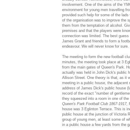
involvement. One of the aims of the YMC
environment for young men travelling fro
provided such help for some of the lad
of the organisation was to improve the s
them from the temptation of alcohol. Giv
premises and that the players were know
connection was limited. The best guess 
James Grant and friends to form a footb
endeavour. We will never know for sure.
The meeting to form the new football cl
minutes, the meeting took place at 3 Egl
from the main gates of Queen's Park. How
actually was held in John Dick's public 
Allison Street. One theory is that, as i
meeting in a public house, the adjacent 
address of James Dick's public house (l
record of the exact "number of gentlemen
they squeezed into a room in one of the 
Queen's Park Football Club 1867-1917,
house was 3 Eglinton Terrace. This is inc
public house at the junction of Victoria 
group of young men, at least some of 
in a public house a few yards from the 