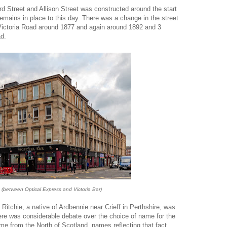
 Street and Allison Street was constructed around the start
emains in place to this day. There was a change in the street
Victoria Road around 1877 and again around 1892 and 3
ad.
 (between Optical Express and Victoria Bar)
 Ritchie, a native of Ardbennie near Crieff in Perthshire, was
ere was considerable debate over the choice of name for the
me from the North of Scotland, names reflecting that fact