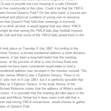
A was to provide low-cost housing in a safe Christian
m the countryside to the cities. Could it be that the YMCA
s who formed Queen's Park? On the other hand, a second aim
piritual and physical condition of young men to preserve
en that Queen's Park held their meetings in licensed
n to drink alcohol, it would appear that any direct YMCA
might be that seeing the YMCA lads play football inspired
all club and that some of the YMCA lads joined them in the
ub took place on Tuesday 9 July 1867. According to the
inton Terrace, a private residential address a short distance
ever, it has been a long-held belief that the meeting
house, at the junction of what is now Victoria Road and
t would not have been considered respectable to hold a
residential address was recorded in the minutes instead. The
ater James White's) was 1 Eglinton Terrace. There is no
" who met on 9 July 1867, but it is perfectly possible that
flats at 3 Eglinton Terrace. In his book
History of the
Richard Robinson
states that the address of White's public
orrect. It is possible that the meeting did take place in the
Road and Allison Street but it does seem a bit odd that a
whom had strong YMCA connections, would choose to gather
gates of Queen's Park.