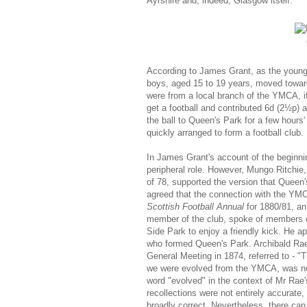
Ayrshire and, indeed, Glasgow itself.
According to James Grant, as the young m
boys, aged 15 to 19 years, moved towar
were from a local branch of the YMCA, if
get a football and contributed 6d (2½p) 
the ball to Queen's Park for a few hour
quickly arranged to form a football club.
In James Grant's account of the beginn
peripheral role. However, Mungo Ritchie, 
of 78, supported the version that Queen'
agreed that the connection with the YMC
Scottish Football Annual
for 1880/81, an
member of the club, spoke of members o
Side Park to enjoy a friendly kick. He a
who formed Queen's Park. Archibald Rae,
General Meeting in 1874, referred to - "
we were evolved from the YMCA, was not a
word "evolved" in the context of Mr Rae
recollections were not entirely accurat
broadly correct. Nevertheless, there ca