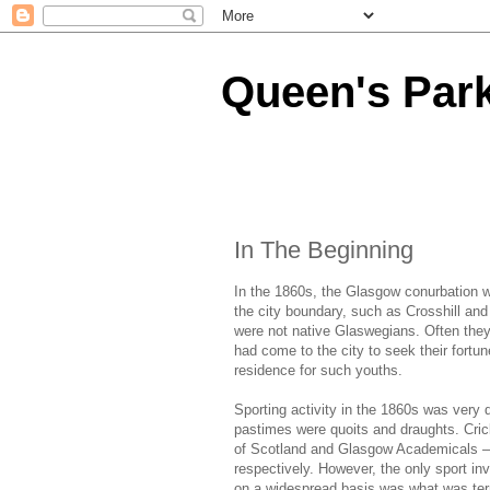
Queen's Park
In The Beginning
In the 1860s, the Glasgow conurbation w
the city boundary, such as Crosshill an
were not native Glaswegians. Often the
had come to the city to seek their fortu
residence for such youths.
Sporting activity in the 1860s was very d
pastimes were quoits and draughts. Cri
of Scotland and Glasgow Academicals – 
respectively. However, the only sport in
on a widespread basis was what was ter