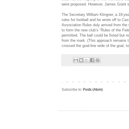
were proposed. However, James Grant s
The Secretary William Klingner, a 19-ye
rules for football and he wrote off to
Cass
Association Rules duly arrived from the
to form the new club’s “Rules of the Fie
permitted. The ball could be fisted but n
from the mark. (This approach remains to t
crossed the goal-line wide of the goal,
Subscribe to:
Posts (Atom)