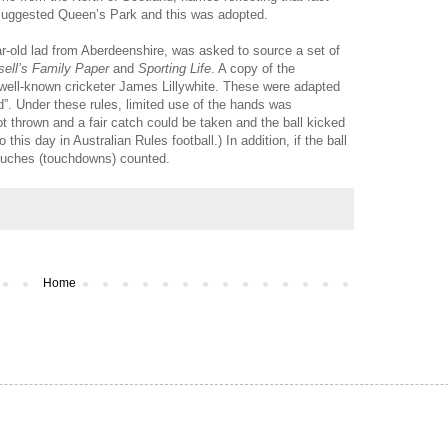
uggested Queen’s Park and this was adopted.
ar-old lad from Aberdeenshire, was asked to source a set of
ell’s Family Paper
and
Sporting Life
. A copy of the
 well-known cricketer James Lillywhite. These were adapted
ld”. Under these rules, limited use of the hands was
ot thrown and a fair catch could be taken and the ball kicked
his day in Australian Rules football.) In addition, if the ball
 touches (touchdowns) counted.
Home