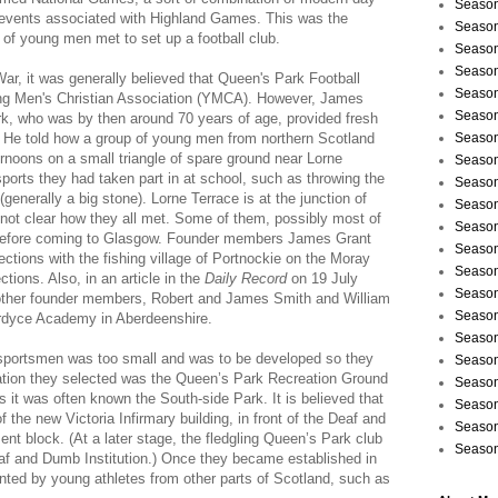
Season
ic events associated with Highland Games. This was the
Season
 of young men met to set up a football club.
Season
Season
War, it was generally believed that Queen's Park Football
Season
ung Men's Christian Association (YMCA). However, James
Season
k, who was by then around 70 years of age, provided fresh
b. He told how a group of young men from northern Scotland
Season
rnoons on a small triangle of spare ground near Lorne
Season
sports they had taken part in at school, such as throwing the
Season
enerally a big stone). Lorne Terrace is at the junction of
Season
 not clear how they all met. Some of them, possibly most of
Season
before coming to Glasgow. Founder members James Grant
Season
tions with the fishing village of Portnockie on the Moray
Season
tions. Also, in an article in the
Daily Record
on 19 July
Season
e other founder members, Robert and James Smith and William
Season
ordyce Academy in Aberdeenshire.
Season
sportsmen was too small and was to be developed so they
Season
ocation they selected was the Queen’s Park Recreation Ground
Season
s it was often known the South-side Park. It is believed that
Season
 the new Victoria Infirmary building, in front of the Deaf and
Season
nt block. (At a later stage, the fledgling Queen’s Park club
Season
Deaf and Dumb Institution.) Once they became established in
ted by young athletes from other parts of Scotland, such as