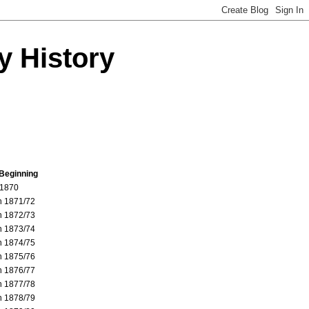
y History
 Beginning
 1870
 1871/72
 1872/73
 1873/74
 1874/75
 1875/76
 1876/77
 1877/78
 1878/79