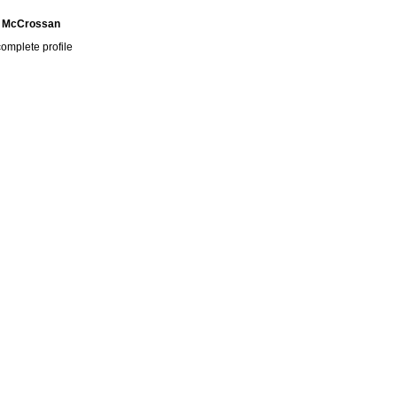
 McCrossan
omplete profile