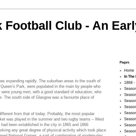
 Football Club - An Earl
Pages
Home
In The
as expanding rapidly. The suburban areas to the south of
1868 -
d Queen’s Park, were populated in the main by people who
Season
y were young men, with a good standard of education, who
Season
ne. The south side of Glasgow was a favourite place of
Season
Season
Season
ifferent from that of today. Probably, the most popular
cket was played in the summer and two rugby teams – West
Season
had been established in the city in 1865 and 1866
Season
volving any great degree of physical activity which took place
Season
med National Games, a sort of combination of modern-day