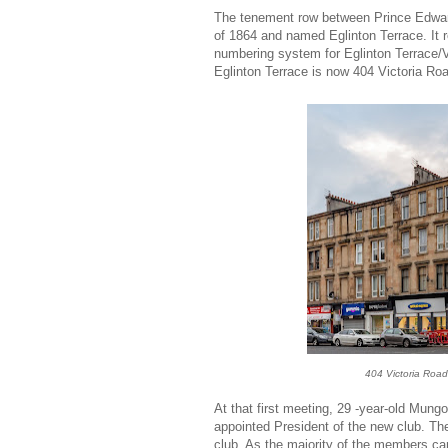
The tenement row between Prince Edward
of 1864 and named Eglinton Terrace. It r
numbering system for Eglinton Terrace/
Eglinton Terrace is now 404 Victoria Ro
404 Victoria Road
At that first meeting, 29 -year-old Mungo
appointed President of the new club. Th
club. As the majority of the members ca