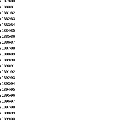
 1879/80
 1880/81
 1881/82
 1882/83
 1883/84
 1884/85
 1885/86
 1886/87
 1887/88
 1888/89
 1889/90
 1890/91
 1891/92
 1892/93
 1893/94
 1894/95
 1895/96
 1896/97
 1897/98
 1898/99
 1899/00