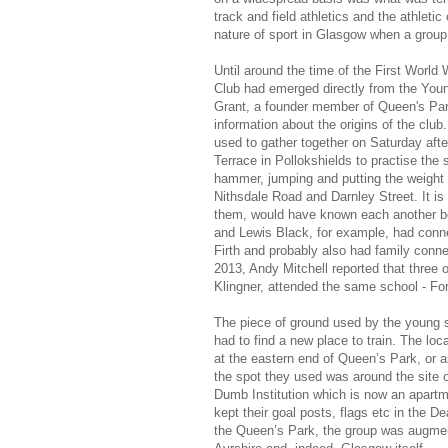
track and field athletics and the athlet
nature of sport in Glasgow when a group
Until around the time of the First World 
Club had emerged directly from the Yo
Grant, a founder member of Queen's Par
information about the origins of the clu
used to gather together on Saturday afte
Terrace in Pollokshields to practise the 
hammer, jumping and putting the weight (g
Nithsdale Road and Darnley Street. It is
them, would have known each another 
and Lewis Black, for example, had connec
Firth and probably also had family connec
2013, Andy Mitchell reported that thre
Klingner, attended the same school - F
The piece of ground used by the young 
had to find a new place to train. The l
at the eastern end of Queen’s Park, or a
the spot they used was around the site of
Dumb Institution which is now an apartme
kept their goal posts, flags etc in the 
the Queen’s Park, the group was augmen