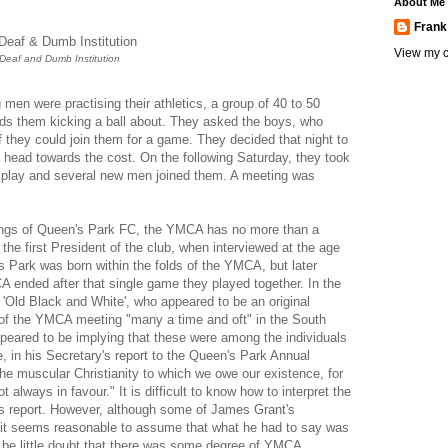
About Me
Frank
View my c
Deaf and Dumb Institution
en were practising their athletics, a group of 40 to 50
ds them kicking a ball about. They asked the boys, who
 they could join them for a game. They decided that night to
a head towards the cost. On the following Saturday, they took
s' play and several new men joined them. A meeting was
ings of Queen's Park FC, the YMCA has no more than a
the first President of the club, when interviewed at the age
s Park was born within the folds of the YMCA, but later
A ended after that single game they played together. In the
 'Old Black and White', who appeared to be an original
f the YMCA meeting "many a time and oft" in the South
ppeared to be implying that these were among the individuals
 in his Secretary's report to the Queen's Park Annual
The muscular Christianity to which we owe our existence, for
lways in favour." It is difficult to know how to interpret the
's report. However, although some of James Grant's
e, it seems reasonable to assume that what he had to say was
n be little doubt that there was some degree of YMCA